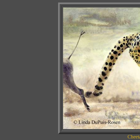
Cheet