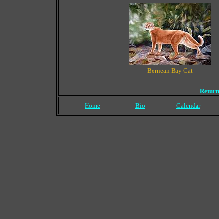
Bornean Bay Cat
Return
Home
Bio
Calendar