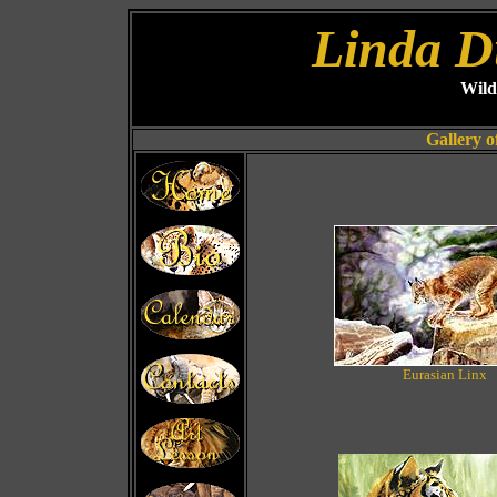
Linda D
Wild
Gallery o
Eurasian Linx