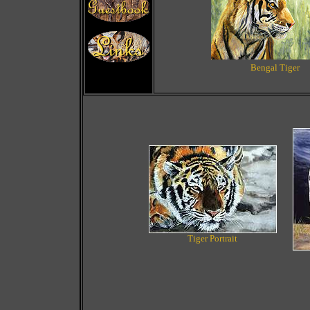
Bengal Tiger
Tiger Portrait