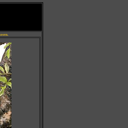
Rosen.