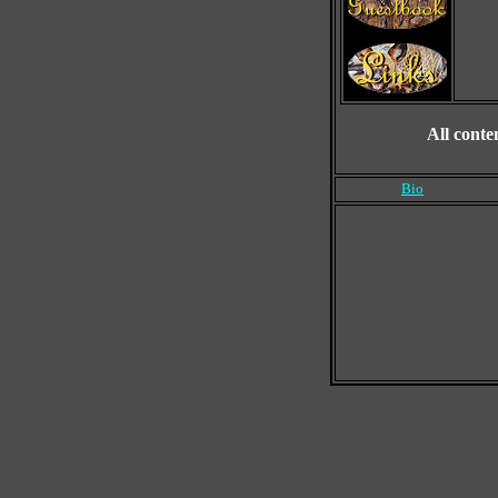
All conte
Bio