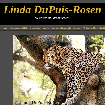
Linda DuPuis-Rosen
Wildlife in Watercolor
ctions of nature, wildlife and our environment through the art of Linda DuPuis-