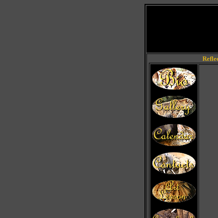
Refle