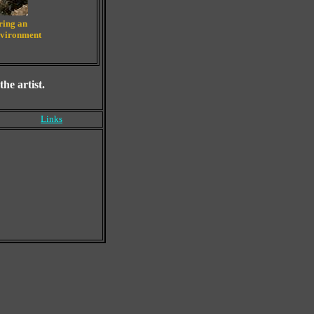
bring an
environment
he artist.
Links