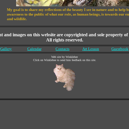
My goal is to share my reflections of the beauty I see in nature and to help 
awareness to the public of what our role, as human beings, is towards our 
and wildlife.
nt and images on this website are copyrighted and sole property of t
All rights reserved.
Gallery
Calendar
Contacts
Art Lesson
Guestbook
Web site by Winklebee
Click on Winklebee to send him feedback on this site.